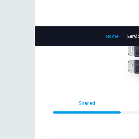
Home
Servi
Shared