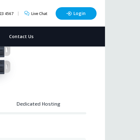
Login
23 4567
Live Chat
t
Contact Us
Dedicated Hosting