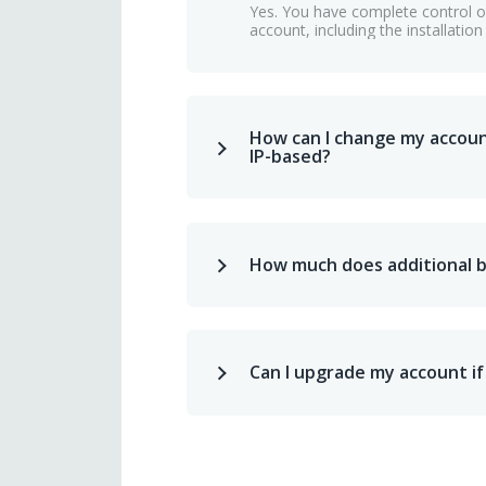
Yes. You have complete control ov
account, including the installation
How can I change my accou
IP-based?
How much does additional 
Can I upgrade my account if