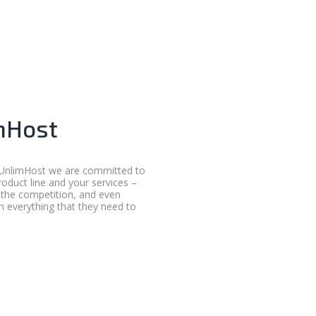
mHost
t UnlimHost we are committed to
roduct line and your services –
f the competition, and even
th everything that they need to