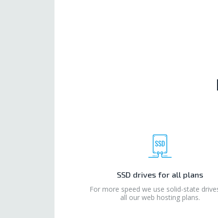
SSD drives for all plans
For more speed we use solid-state drive
all our web hosting plans.