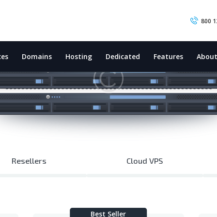
HOME
800 1
INTERNET
EMAIL & WEBSITE
ces
Domains
Hosting
Dedicated
Features
Abou
SATELLITE PHONE
IT SUPPORT
CONTACT US
Resellers
Cloud VPS
Best Seller