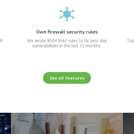
Own firewall security rules
nd
We wrote 800+ WAF rules to fix zero day
Top
vulnerabilities in the last 12 months.
See all Features