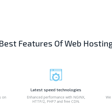
Best Features Of Web Hostin
Latest speed technologies
s on
Enhanced performance with NGINX,
We 
HTTP/2, PHP7 and free CDN.