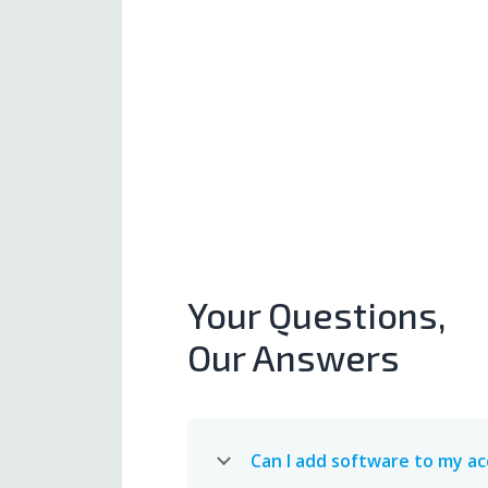
Your Questions,
Our Answers
Can I add software to my a