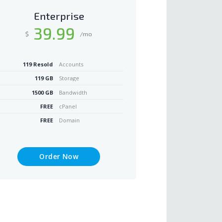
Enterprise
39
.99
$
/mo
119 Resold
Accounts
119 GB
Storage
1500 GB
Bandwidth
FREE
cPanel
FREE
Domain
Order Now