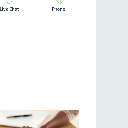
Live Chat
Phone