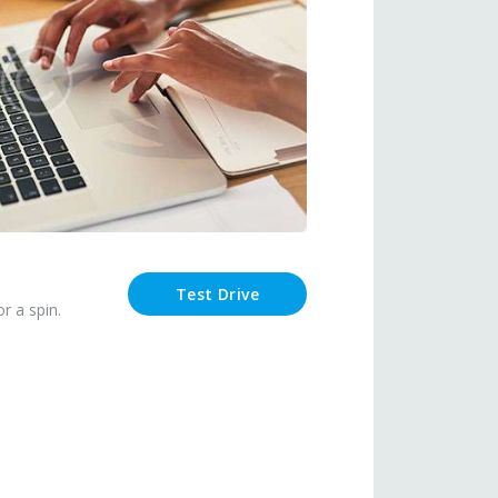
Test Drive
r a spin.