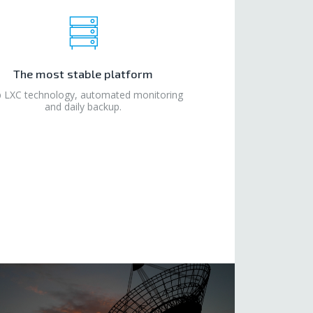
The most stable platform
 LXC technology, automated monitoring
and daily backup.