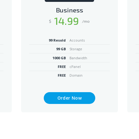
Business
14
.99
$
/mo
99 Resold
Accounts
99 GB
Storage
1000 GB
Bandwidth
FREE
cPanel
FREE
Domain
Order Now