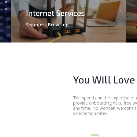
Internet Services
Seamless Browsing
You Will Love
The speed and the expertise of 
provide onboarding help, free w
any time. No wonder, we consis
satisfaction rates.