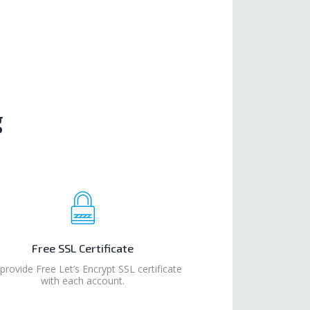
g
Free SSL Certificate
provide Free Let’s Encrypt SSL certificate
with each account.