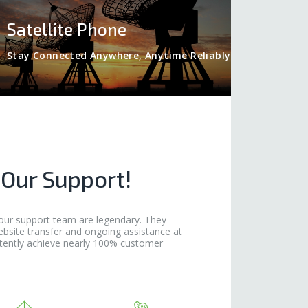
Satellite Phone
Stay Connected Anywhere, Anytime Reliably
 Our Support!
our support team are legendary. They
ebsite transfer and ongoing assistance at
tently achieve nearly 100% customer