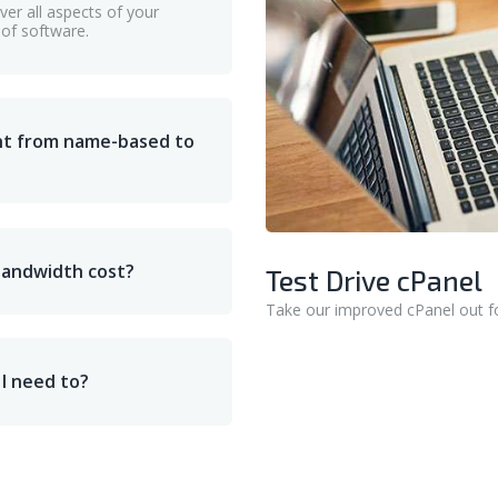
er all aspects of your
 of software.
nt from name-based to
bandwidth cost?
Test Drive cPanel
Take our improved cPanel out fo
 I need to?