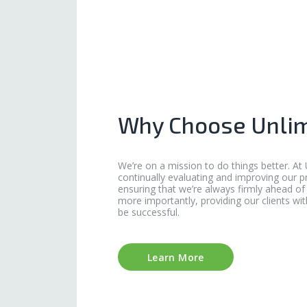
Why Choose Unli
We’re on a mission to do things better. A
continually evaluating and improving our p
ensuring that we’re always firmly ahead o
more importantly, providing our clients wi
be successful.
Learn More