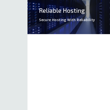
Reliable Hosting
Secure Hosting With Reliability