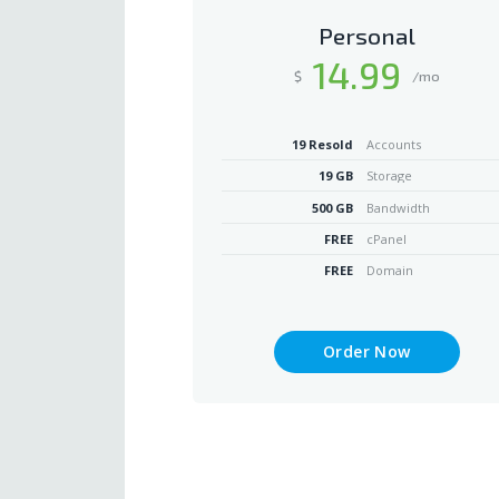
Personal
14
.99
$
/mo
19 Resold
Accounts
19 GB
Storage
500 GB
Bandwidth
FREE
cPanel
FREE
Domain
Order Now