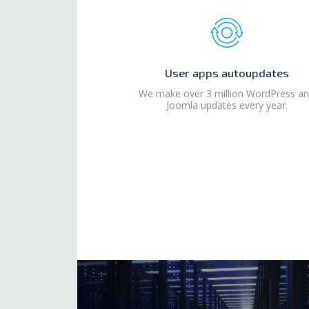
User apps autoupdates
We make over 3 million WordPress a
Joomla updates every year.