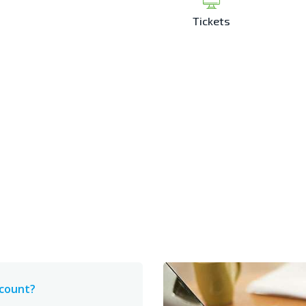
Tickets
ccount?