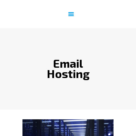
HOME
INTERNET
EMAIL & WEBSITE
SATELLITE PHONE
Email
IT SUPPORT
CONTACT US
Hosting