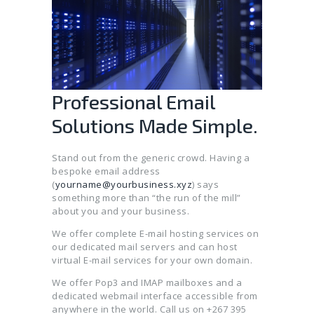
Professional Email
Solutions Made Simple.
Stand out from the generic crowd. Having a
bespoke email address
(
yourname@yourbusiness.xyz
) says
something more than “the run of the mill”
about you and your business.
We offer complete E-mail hosting services on
our dedicated mail servers and can host
virtual E-mail services for your own domain.
We offer Pop3 and IMAP mailboxes and a
dedicated webmail interface accessible from
anywhere in the world. Call us on +267 395