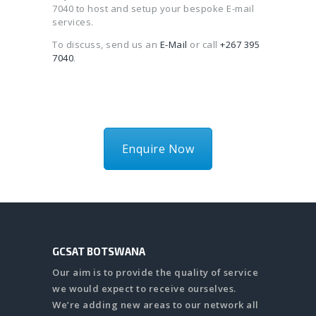
7040 to host and setup your bespoke E-mail
services.
To discuss, send us an
E-Mail
or call
+267 395
7040
.
Enquire Now
GCSAT BOTSWANA
Our aim is to provide the quality of service
we would expect to receive ourselves.
We’re adding new areas to our network all