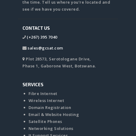
the time. Tell us where you’re located and
see if we have you covered.
CONTACT US
(+267) 395 7040
sales@gcsat.com
Plot 28573, Serotologane Drive,
Phase 1, Gaborone West, Botswana.
SERVICES
Fibre Internet
Wireless Internet
Domain Registration
Email & Website Hosting
Satellite Phones
Networking Solutions
It Support Services